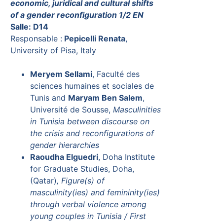
economic, juridical and cultural shifts
of a gender reconfiguration 1/2 EN
Salle: D14
Responsable :
Pepicelli Renata
,
University of Pisa, Italy
Meryem Sellami
, Faculté des
sciences humaines et sociales de
Tunis and
Maryam Ben Salem
,
Université de Sousse,
Masculinities
in Tunisia between discourse on
the crisis and reconfigurations of
gender hierarchies
Raoudha Elguedri
, Doha Institute
for Graduate Studies, Doha,
(Qatar)
, Figure(s) of
masculinity(ies) and femininity(ies)
through verbal violence among
young couples in Tunisia / First