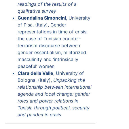
readings of the results of a
qualitative survey
Guendalina Simoncini
, University
of Pisa, (Italy), Gender
representations in time of crisis:
the case of Tunisian counter-
terrorism discourse between
gender essentialism, militarized
masculinity and ‘intrinsically
peaceful’ women
Clara della Valle
, University of
Bologna, (Italy),
Unpacking the
relationship between international
agenda and local change: gender
roles and power relations in
Tunisia through political, security
and pandemic crisis.