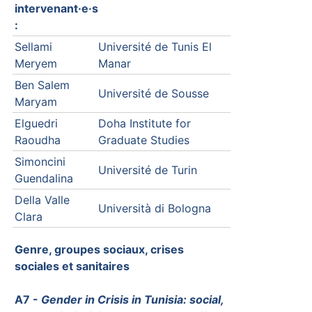
intervenant·e·s
:
Sellami
Université de Tunis El
Meryem
Manar
Ben Salem
Université de Sousse
Maryam
Elguedri
Doha Institute for
Raoudha
Graduate Studies
Simoncini
Université de Turin
Guendalina
Della Valle
Università di Bologna
Clara
Genre, groupes sociaux, crises
sociales et sanitaires
A7 -
Gender in Crisis in Tunisia: social,