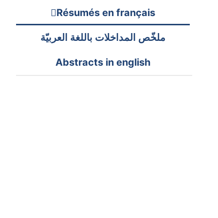
Résumés en français
ملخّص المداخلات باللغة العربيّة
Abstracts in english