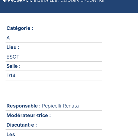
PROGRAMME DÉTAILLÉ :
CLIQUER CI-CONTRE
Catégorie :
A
Lieu :
ESCT
Salle :
D14
Responsable :
Pepicelli Renata
Modérateur·trice :
Discutant·e :
Les