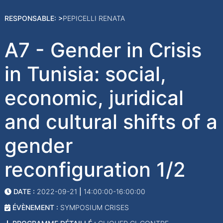
RESPONSABLE: >
PEPICELLI RENATA
A7 - Gender in Crisis
in Tunisia: social,
economic, juridical
and cultural shifts of a
gender
reconfiguration 1/2
DATE :
2022-09-21
|
14:00:00-16:00:00
ÉVÈNEMENT :
SYMPOSIUM CRISES