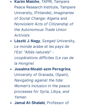
Karim Maiche
, TAPRI, Tampere
Peace Research Institute, Tampere
University, (Finlande),
Imaginaries
of Social Change: Algeria and
Nonviolent Acts of Citizenship of
the Autonomous Trade Union
Activists
László J. Nagy
, Szeged University,
Le monde arabe et les pays de
l'Est: "Alliés naturels" -
coopérations difficiles (Le cas de
la Hongrie)
Jusaima Moaid-azm Peregrina
,
University of Granada, (Spain),
Navigating against the tide:
Women's inclusion in the peace
processes for Syria, Libya, and
Yemen
Jamal Al-Shalabi
, Professor of