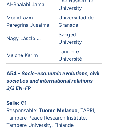
The Hashemite
Al-Shalabi Jamal
University
Moaid-azm
Universidad de
Peregrina Jusaima
Granada
Szeged
Nagy László J.
University
Tampere
Maiche Karim
Université
A54 -
Socio-economic evolutions, civil
societies and international relations
2/2 EN-FR
Salle: C1
Responsable:
Tuomo Melasuo
, TAPRI,
Tampere Peace Research Institute,
Tampere University, Finlande