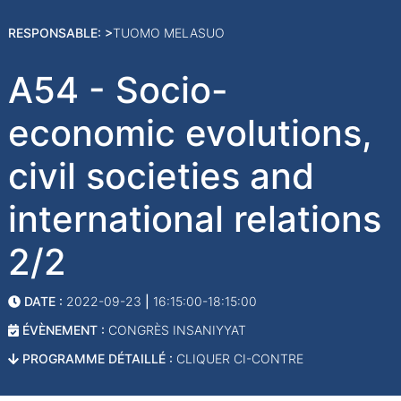
RESPONSABLE: >
TUOMO MELASUO
A54 - Socio-
economic evolutions,
civil societies and
international relations
2/2
DATE :
2022-09-23
|
16:15:00-18:15:00
ÉVÈNEMENT :
CONGRÈS INSANIYYAT
PROGRAMME DÉTAILLÉ :
CLIQUER CI-CONTRE