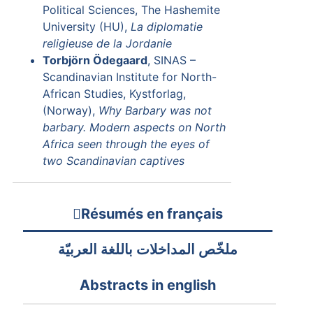
Political Sciences, The Hashemite
University (HU),
La diplomatie
religieuse de la Jordanie
Torbjörn Ödegaard
, SINAS –
Scandinavian Institute for North-
African Studies, Kystforlag,
(Norway),
Why Barbary was not
barbary. Modern aspects on North
Africa seen through the eyes of
two Scandinavian captives
Résumés en français
ملخّص المداخلات باللغة العربيّة
Abstracts in english