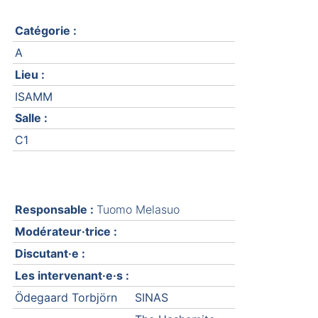
Catégorie :
A
Lieu :
ISAMM
Salle :
C1
Responsable :
Tuomo Melasuo
Modérateur·trice :
Discutant·e :
Les intervenant·e·s :
Ödegaard Torbjörn
SINAS