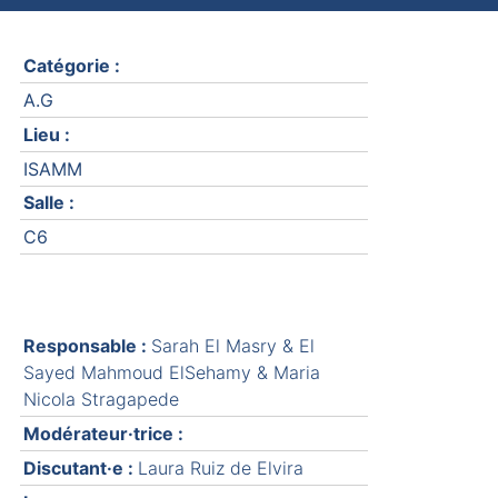
Catégorie :
A.G
Lieu :
ISAMM
Salle :
C6
Responsable :
Sarah El Masry & El
Sayed Mahmoud ElSehamy & Maria
Nicola Stragapede
Modérateur·trice :
Discutant·e :
Laura Ruiz de Elvira