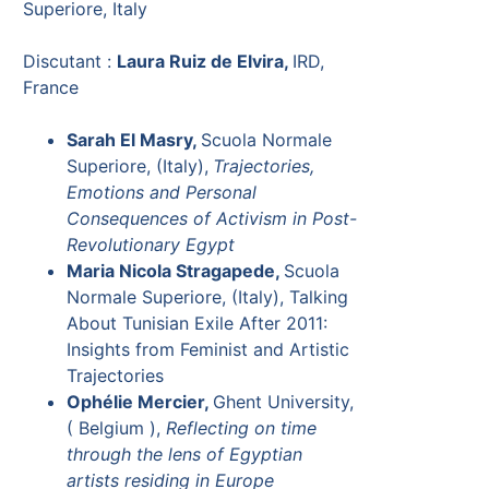
Superiore, Italy
Discutant :
Laura Ruiz de Elvira,
IRD,
France
Sarah El Masry,
Scuola Normale
Superiore, (Italy),
Trajectories,
Emotions and Personal
Consequences of Activism in Post-
Revolutionary Egypt
Maria Nicola Stragapede,
Scuola
Normale Superiore, (Italy), Talking
About Tunisian Exile After 2011:
Insights from Feminist and Artistic
Trajectories
Ophélie Mercier,
Ghent University,
( Belgium ),
Reflecting on time
through the lens of Egyptian
artists residing in Europe