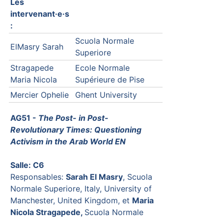
Les
intervenant·e·s
:
Scuola Normale
ElMasry Sarah
Superiore
Stragapede
Ecole Normale
Maria Nicola
Supérieure de Pise
Mercier Ophelie
Ghent University
AG51 -
The Post- in Post-
Revolutionary Times: Questioning
Activism in the Arab World EN
Salle: C6
Responsables:
Sarah El Masry
, Scuola
Normale Superiore, Italy, University of
Manchester, United Kingdom, et
Maria
Nicola Stragapede,
Scuola Normale