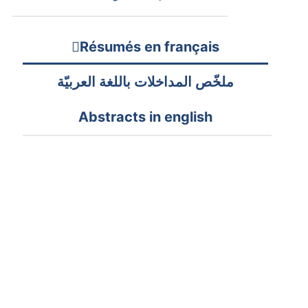
Résumés en français
ملخّص المداخلات باللغة العربيّة
Abstracts in english