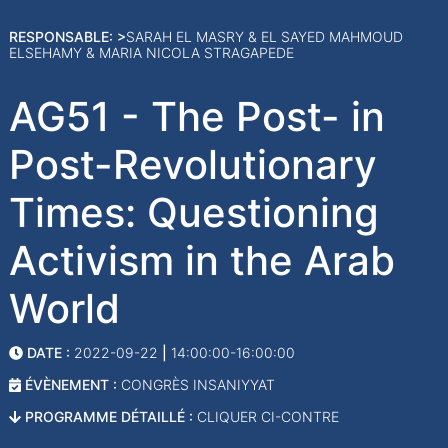
RESPONSABLE: >
SARAH EL MASRY & EL SAYED MAHMOUD
ELSEHAMY & MARIA NICOLA STRAGAPEDE
AG51 - The Post- in
Post-Revolutionary
Times: Questioning
Activism in the Arab
World
DATE :
2022-09-22
|
14:00:00-16:00:00
ÉVÈNEMENT :
CONGRÈS INSANIYYAT
PROGRAMME DÉTAILLÉ :
CLIQUER CI-CONTRE